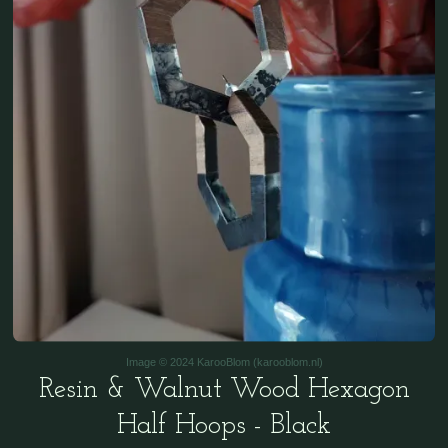
Image © 2024 KarooBlom (karooblom.nl)
Resin & Walnut Wood Hexagon
Half Hoops - Black