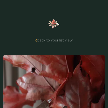
back to your list view