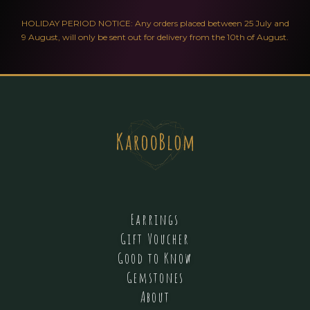
HOLIDAY PERIOD NOTICE: Any orders placed between 25 July and
9 August, will only be sent out for delivery from the 10th of August.
Earrings
Gift Voucher
Good to Know
Gemstones
About