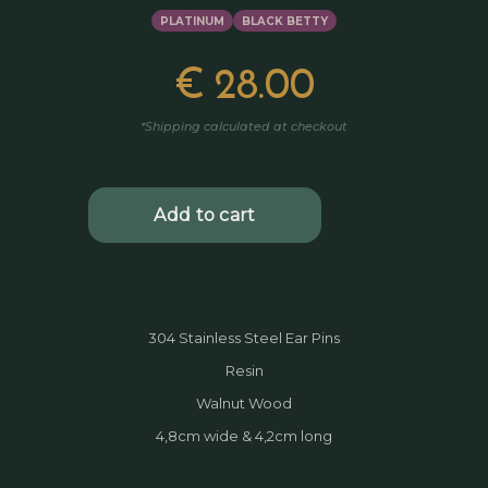
PLATINUM
BLACK BETTY
€
28.00
*Shipping calculated at checkout
304 Stainless Steel Ear Pins
Resin
Walnut Wood
4,8cm wide & 4,2cm long