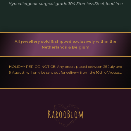
Hypoallergenic surgical grade 304 Stainless Steel, lead free
All jewellery sold & shipped exclusively within the
Netherlands & Belgium
HOLIDAY PERIOD NOTICE: Any orders placed between 25 July and
9 August, will only be sent out for delivery from the 10th of August.