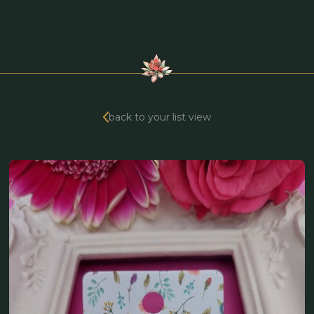
back to your list view