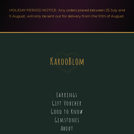
HOLIDAY PERIOD NOTICE: Any orders placed between 25 July and
9 August, will only be sent out for delivery from the 10th of August.
Earrings
Gift Voucher
Good to Know
Gemstones
About