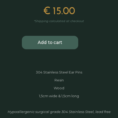
€
15.00
*Shipping calculated at checkout
304 Stainless Steel Ear Pins
Resin
Wood
1,5cm wide & 1,5cm long
Hypoallergenic surgical grade 304 Stainless Steel, lead free