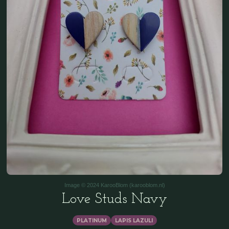
Image © 2024 KarooBlom (karooblom.nl)
Love Studs Navy
PLATINUM
LAPIS LAZULI