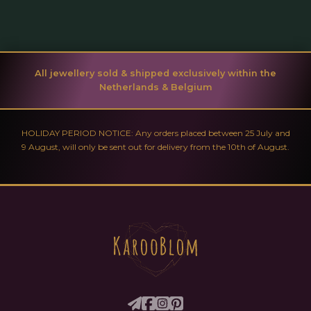
All jewellery sold & shipped exclusively within the
Netherlands & Belgium
HOLIDAY PERIOD NOTICE: Any orders placed between 25 July and
9 August, will only be sent out for delivery from the 10th of August.